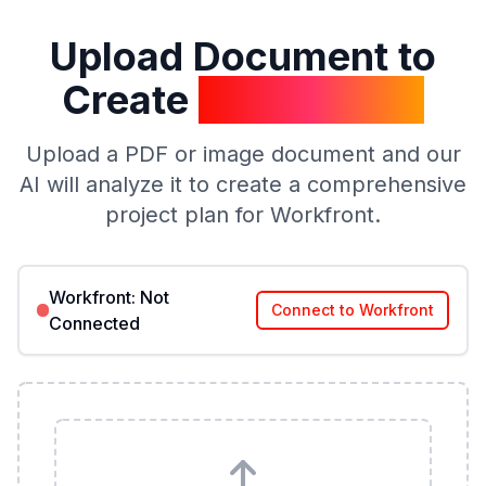
Upload Document to
Create
Project Plan
Upload a PDF or image document and our
AI will analyze it to create a comprehensive
project plan for Workfront.
Workfront:
Not
Connect to Workfront
Connected