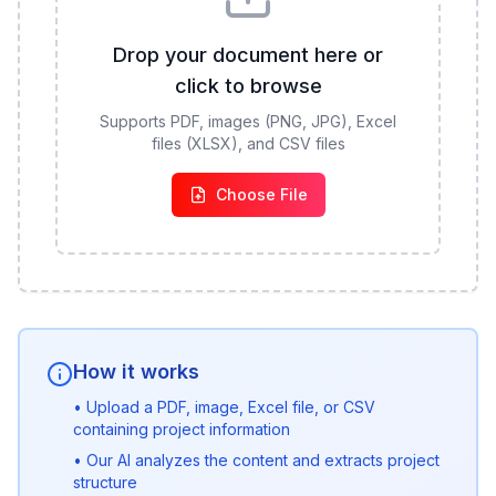
Drop your document here or
click to browse
Supports PDF, images (PNG, JPG), Excel
files (XLSX), and CSV files
Choose File
How it works
• Upload a PDF, image, Excel file, or CSV
containing project information
• Our AI analyzes the content and extracts project
structure